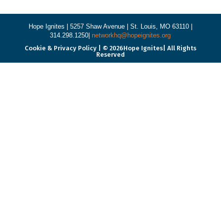
Hope Ignites |
5257 Shaw Avenue |
St. Louis, MO 63110 |
314.298.1250|
networkhq@hopeignites.org
Cookie & Privacy Policy | © 2026Hope Ignites| All Rights
Reserved