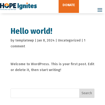
DONATE
Hello world!
by
templatewp
|
Jan 8, 2024
|
Uncategorized
|
1
comment
Welcome to WordPress. This is your first post. Edit
or delete it, then start writing!
Search